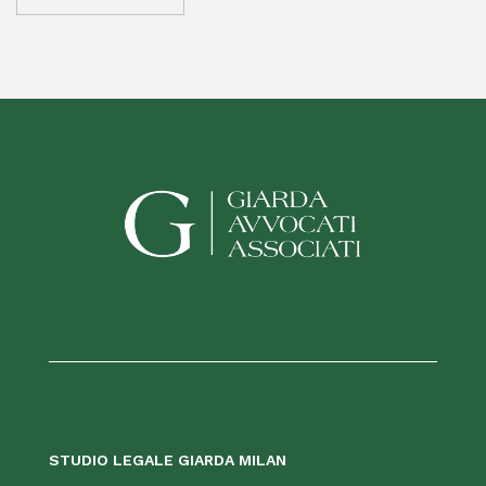
STUDIO LEGALE GIARDA MILAN