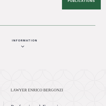
PUBLICATIONS
INFORMATION
3
LAWYER ENRICO BERGONZI