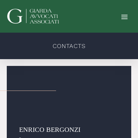
CONTACTS
ENRICO BERGONZI