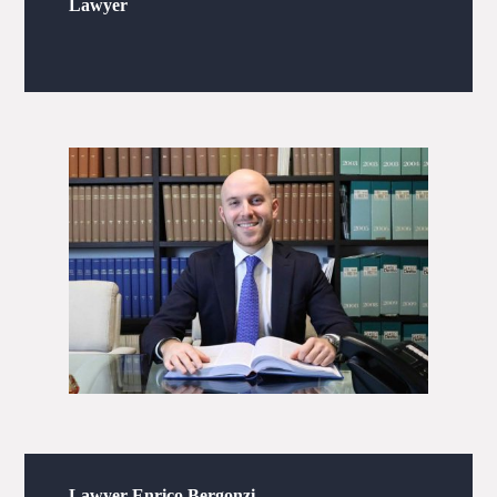
Lawyer
Lawyer Enrico Bergonzi