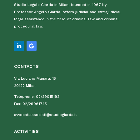
Studio Legale Giarda in Milan, founded in 1967 by
Professor Angelo Giarda, offers judicial and extrajudicial
legal assistance in the field of criminal law and criminal
procedural law.
CONTACTS
Via Luciano Manara, 15
20122 Milan
Telephone:
02/29015192
Fax:
02/29061745
avvocatiassociati@studiogiarda.it
ACTIVITIES