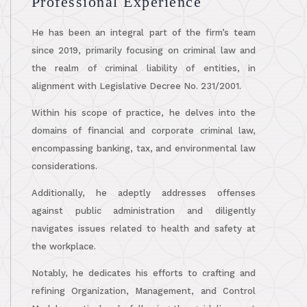
Professional Experience
He has been an integral part of the firm’s team
since 2019, primarily focusing on criminal law and
the realm of criminal liability of entities, in
alignment with Legislative Decree No. 231/2001.
Within his scope of practice, he delves into the
domains of financial and corporate criminal law,
encompassing banking, tax, and environmental law
considerations.
Additionally, he adeptly addresses offenses
against public administration and diligently
navigates issues related to health and safety at
the workplace.
Notably, he dedicates his efforts to crafting and
refining Organization, Management, and Control