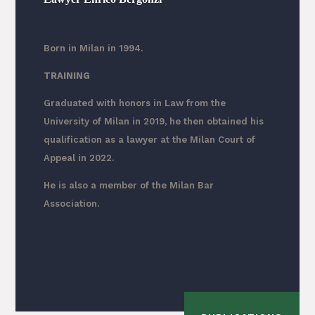
Born in Milan in 1994.
TRAINING
Graduated with honors in Law from the
University of Milan in 2019, he then obtained his
qualification as a lawyer at the Milan Court of
Appeal in 2022.
He is also a member of the Milan Bar
Association.