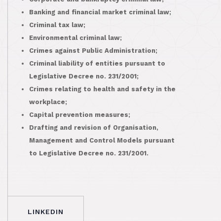
Banking and financial market criminal law;
Criminal tax law;
Environmental criminal law;
Crimes against Public Administration;
Criminal liability of entities pursuant to
Legislative Decree no. 231/2001;
Crimes relating to health and safety in the
workplace;
Capital prevention measures;
Drafting and revision of Organisation,
Management and Control Models pursuant
to Legislative Decree no. 231/2001.
LINKEDIN