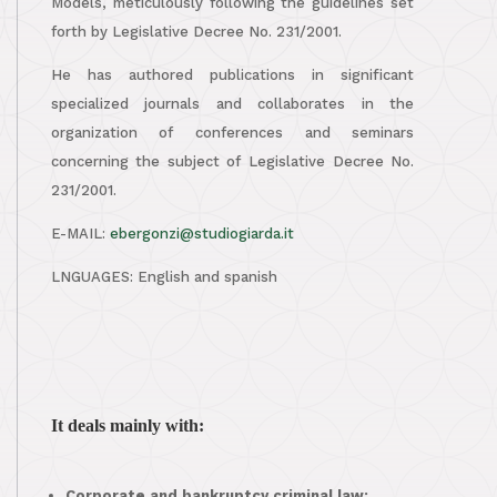
Models, meticulously following the guidelines set
forth by Legislative Decree No. 231/2001.
He has authored publications in significant
specialized journals and collaborates in the
organization of conferences and seminars
concerning the subject of Legislative Decree No.
231/2001.
E-MAIL:
ebergonzi@studiogiarda.it
LNGUAGES: English and spanish
It deals mainly with:
Corporate and bankruptcy criminal law;